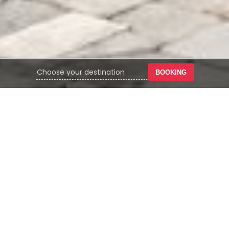
BOOKING
YOUR TRUSTED PARTNER IN
HOSPITALITY GROWTH &
MANAGEMENT
Omega Hotel Management position ourselves as
hotel operators, hotel owners, and an
investment company operating under the
Alfaland Group. OHM is supported by integrated