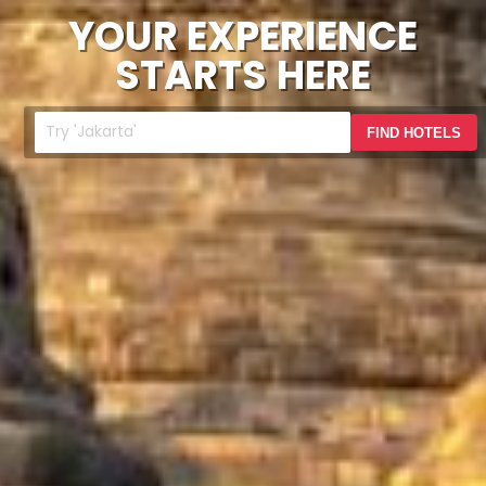
YOUR EXPERIENCE
STARTS HERE
FIND HOTELS