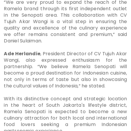
“We are very proud to expand the reach of the
Ramela brand through its first independent outlet
in the Senopati area. This collaboration with CV
Tujuh Akar Wangi is a vital step in ensuring the
quality and excellence of the culinary experience
we offer remains consistent and premium,“ said
Daniel Sulaiman.
Ade Herlandie
, President Director of CV Tujuh Akar
Wangi, also expressed enthusiasm for the
partnership. “We believe Ramela Senopati will
become a proud destination for Indonesian cuisine,
not only in terms of taste but also in showcasing
the cultural values of Indonesia,“ he stated.
With its distinctive concept and strategic location
in the heart of South Jakarta's lifestyle district,
Ramela Senopati is expected to become a new
culinary attraction for both local and international
food lovers seeking a premium Indonesian
gastronomic experience.