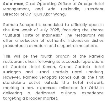
Sulaiman
, Chief Operating Officer of Omega Hotel
Management, and Ade Herlandie, President
Director of CV Tujuh Akar Wangi.
Ramela Senopati is scheduled to officially open in
the first week of July 2025, featuring the theme
“Cultural Taste of Indonesia.“ The restaurant will
offer a selection of authentic Indonesian dishes
presented in a modern and elegant atmosphere.
This will be the fourth branch of the Ramela
restaurant chain, following its successful operations
at Cordela Hotel Senen, Grand Cordela Hotel
Kuningan, and Grand Cordela Hotel Bandung.
However, Ramela Senopati stands out as the first
standalone outlet outside the hotel network,
marking a new expansion milestone for OHM in
delivering a dedicated culinary experience
targeting a broader market.