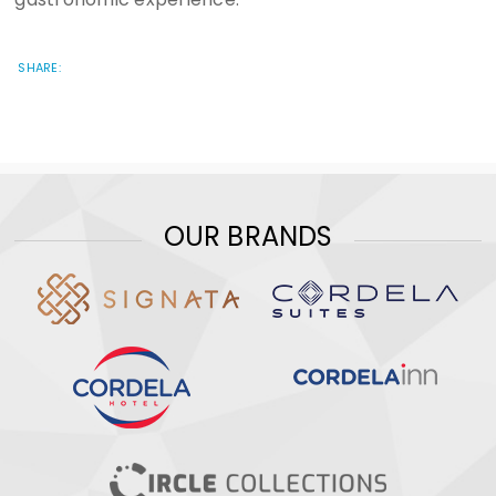
SHARE:
OUR BRANDS