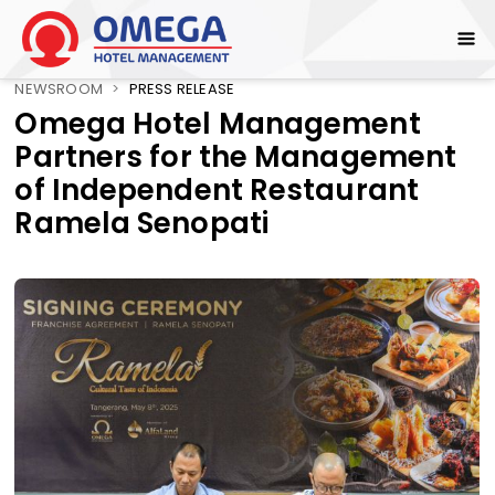
NEWSROOM
>
PRESS RELEASE
Omega Hotel Management
Partners for the Management
of Independent Restaurant
Ramela Senopati