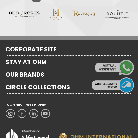
CORPORATE SITE
STAY AT OHM
OUR BRANDS
CIRCLE COLLECTIONS
CONNECT WITH OHM