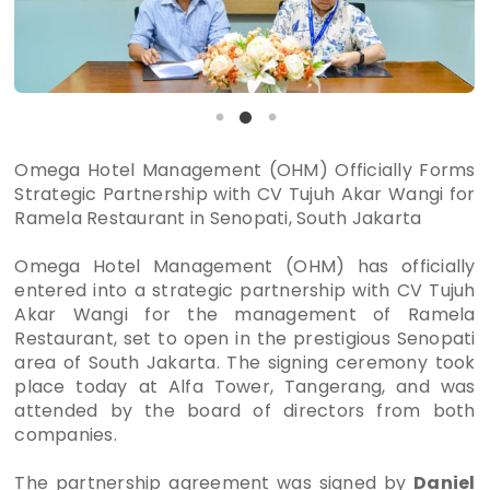
Omega Hotel Management (OHM) Officially Forms
Strategic Partnership with CV Tujuh Akar Wangi for
Ramela Restaurant in Senopati, South Jakarta
Omega Hotel Management (OHM) has officially
entered into a strategic partnership with CV Tujuh
Akar Wangi for the management of Ramela
Restaurant, set to open in the prestigious Senopati
area of South Jakarta. The signing ceremony took
place today at Alfa Tower, Tangerang, and was
attended by the board of directors from both
companies.
The partnership agreement was signed by
Daniel