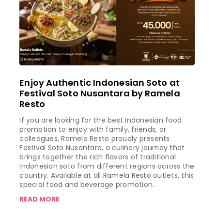
Enjoy Authentic Indonesian Soto at
Festival Soto Nusantara by Ramela
Resto
If you are looking for the best Indonesian food
promotion to enjoy with family, friends, or
colleagues, Ramela Resto proudly presents
Festival Soto Nusantara, a culinary journey that
brings together the rich flavors of traditional
Indonesian soto from different regions across the
country. Available at all Ramela Resto outlets, this
special food and beverage promotion.
READ MORE