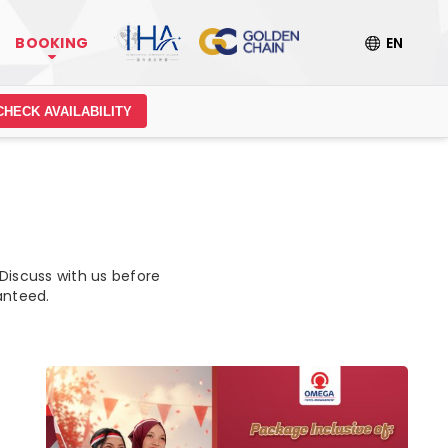
BOOKING
EN
CHECK AVAILABILITY
 Discuss with us before
anteed.