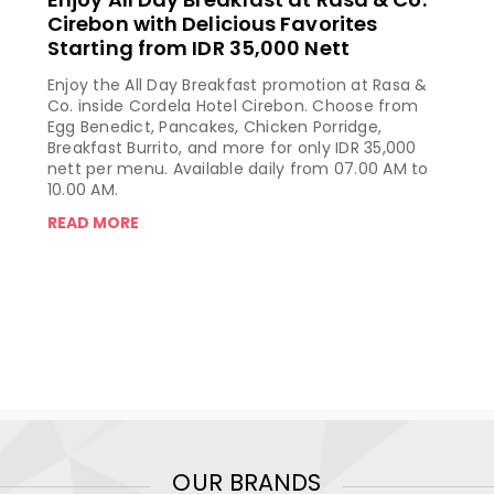
Cirebon with Delicious Favorites
Starting from IDR 35,000 Nett
Enjoy the All Day Breakfast promotion at Rasa &
Co. inside Cordela Hotel Cirebon. Choose from
Egg Benedict, Pancakes, Chicken Porridge,
Breakfast Burrito, and more for only IDR 35,000
nett per menu. Available daily from 07.00 AM to
10.00 AM.
READ MORE
OUR BRANDS