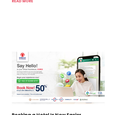
READ MORE
Booking a Hotel Is Now Easier