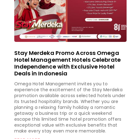
Stay Merdeka Promo Across Omega
Hotel Management Hotels Celebrate
Independence with Exclusive Hotel
Deals in Indonesia
Omega Hotel Management invites you to
experience the excitement of the Stay Merdeka
promotion available across selected hotels under
its trusted hospitality brands. Whether you are
planning a relaxing family holiday a romantic
getaway a business trip or a quick weekend
escape this limited time hotel promotion offers
exceptional value with exclusive benefits that
make every stay even more memorable.