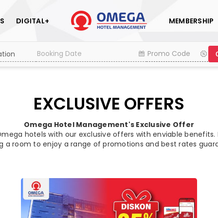
S
DIGITAL+
MEMBERSHIP
EXCLUSIVE OFFERS
Omega Hotel Management's Exclusive Offer
mega hotels with our exclusive offers with enviable benefits.
g a room to enjoy a range of promotions and best rates guar