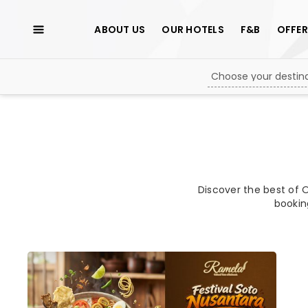
ABOUT US
OUR HOTELS
F&B
OFFER
Discover the best of O
bookin