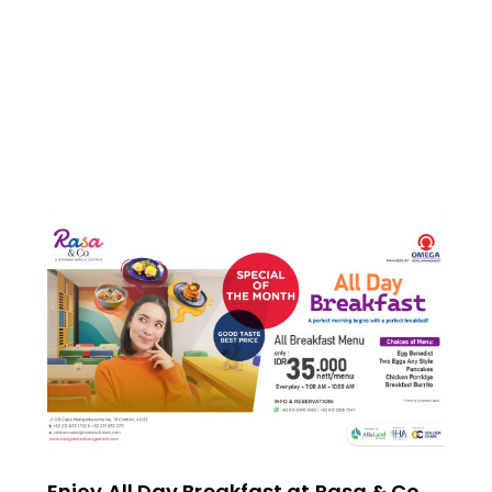
Enjoy All Day Breakfast at Rasa & Co.