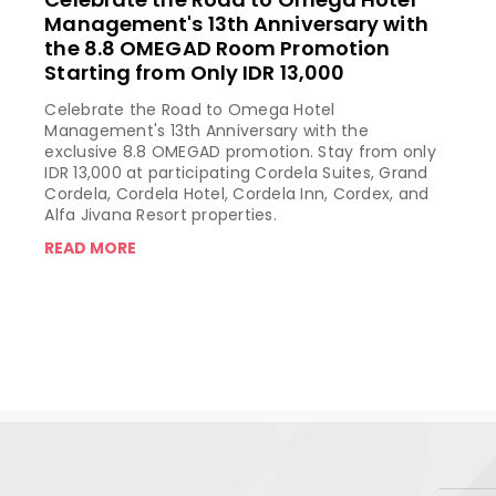
Management's 13th Anniversary with
the 8.8 OMEGAD Room Promotion
Starting from Only IDR 13,000
Celebrate the Road to Omega Hotel
Management's 13th Anniversary with the
exclusive 8.8 OMEGAD promotion. Stay from only
IDR 13,000 at participating Cordela Suites, Grand
Cordela, Cordela Hotel, Cordela Inn, Cordex, and
Alfa Jivana Resort properties.
READ MORE