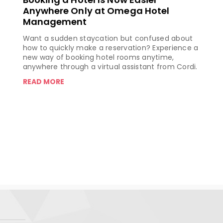
Anywhere Only at Omega Hotel
Management
Want a sudden staycation but confused about
how to quickly make a reservation? Experience a
new way of booking hotel rooms anytime,
anywhere through a virtual assistant from Cordi.
READ MORE