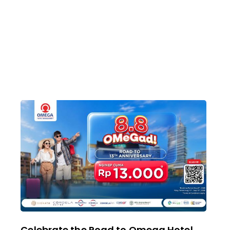
Celebrate the Road to Omega Hotel