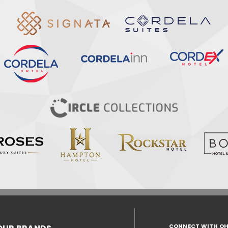
CONNECT WITH O