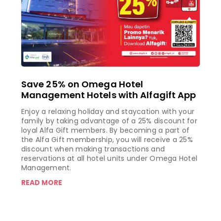
Save 25% on Omega Hotel
Management Hotels with Alfagift App
Enjoy a relaxing holiday and staycation with your
family by taking advantage of a 25% discount for
loyal Alfa Gift members. By becoming a part of
the Alfa Gift membership, you will receive a 25%
discount when making transactions and
reservations at all hotel units under Omega Hotel
Management.
READ MORE