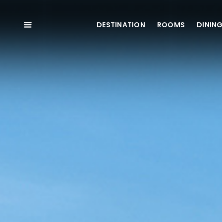
DESTINATION
ROOMS
DININ