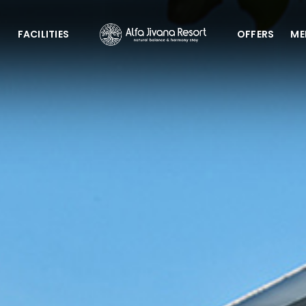
G
FACILITIES
OFFERS
ME