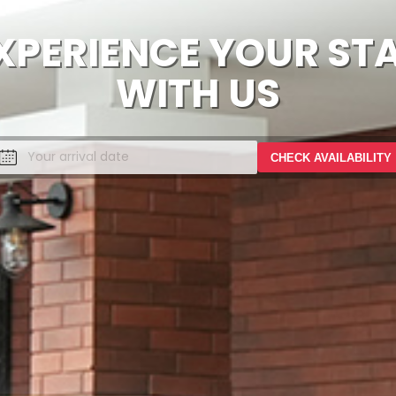
XPERIENCE YOUR ST
WITH US
CHECK AVAILABILITY