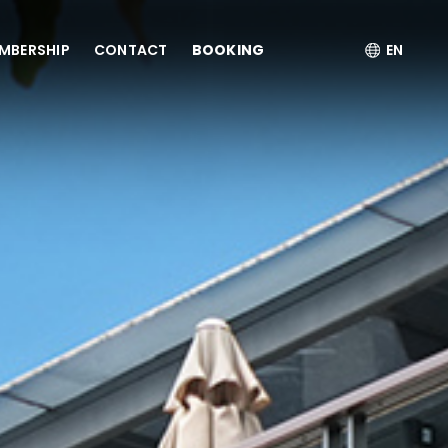
MBERSHIP
CONTACT
BOOKING
EN