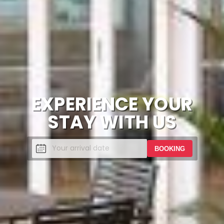
EXPERIENCE YOUR
STAY WITH US
BOOKING