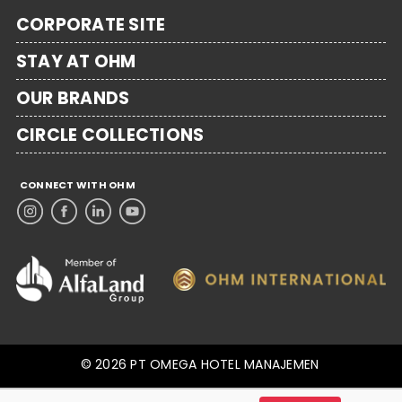
CORPORATE SITE
STAY AT OHM
OUR BRANDS
CIRCLE COLLECTIONS
CONNECT WITH OHM
© 2026 PT OMEGA HOTEL MANAJEMEN
.