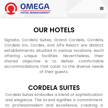
OUR HOTELS
Signata, Cordela Suites, Grand Cordela, Cordela,
Cordela Inn, Cordex, and Alfa Resort are distinct
establishments situated in various locations, each
offering unique facilities. Nevertheless, their
shared objective is to deliver comfortable
accommodations that cater to the diverse needs
of their guests.
CORDELA SUITES
Cordela Suites embodies a blend of sophistication
and elegance. The brand signifies a commitment
to professionalism and excellence, creating a