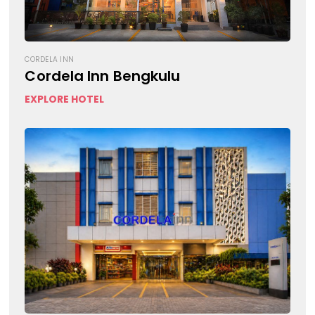
CORDELA INN
Cordela Inn Bengkulu
EXPLORE HOTEL