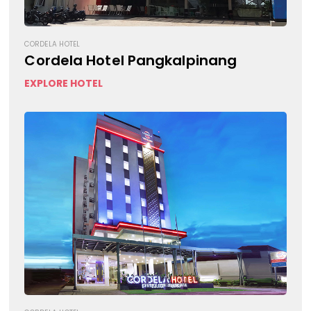
CORDELA HOTEL
Cordela Hotel Pangkalpinang
EXPLORE HOTEL