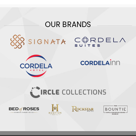
OUR BRANDS