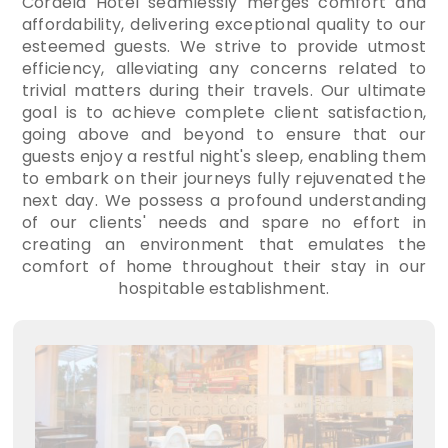
Cordela Hotel seamlessly merges comfort and
affordability, delivering exceptional quality to our
esteemed guests. We strive to provide utmost
efficiency, alleviating any concerns related to
trivial matters during their travels. Our ultimate
goal is to achieve complete client satisfaction,
going above and beyond to ensure that our
guests enjoy a restful night's sleep, enabling them
to embark on their journeys fully rejuvenated the
next day. We possess a profound understanding
of our clients' needs and spare no effort in
creating an environment that emulates the
comfort of home throughout their stay in our
hospitable establishment.