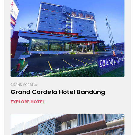
GRAND CORDELA
Grand Cordela Hotel Bandung
EXPLORE HOTEL