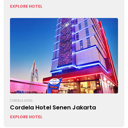
EXPLORE HOTEL
CORDELA HOTEL
Cordela Hotel Senen Jakarta
EXPLORE HOTEL