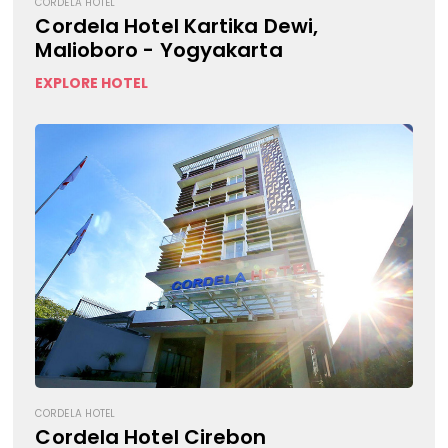
CORDELA HOTEL
Cordela Hotel Kartika Dewi,
Malioboro - Yogyakarta
EXPLORE HOTEL
CORDELA HOTEL
Cordela Hotel Cirebon