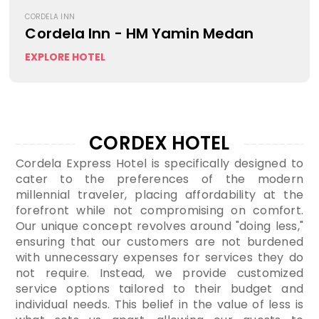
CORDELA INN
Cordela Inn - HM Yamin Medan
EXPLORE HOTEL
CORDEX HOTEL
Cordela Express Hotel is specifically designed to
cater to the preferences of the modern
millennial traveler, placing affordability at the
forefront while not compromising on comfort.
Our unique concept revolves around "doing less,"
ensuring that our customers are not burdened
with unnecessary expenses for services they do
not require. Instead, we provide customized
service options tailored to their budget and
individual needs. This belief in the value of less is