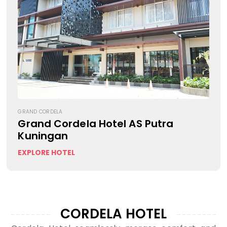
GRAND CORDELA
Grand Cordela Hotel AS Putra
Kuningan
EXPLORE HOTEL
CORDELA HOTEL