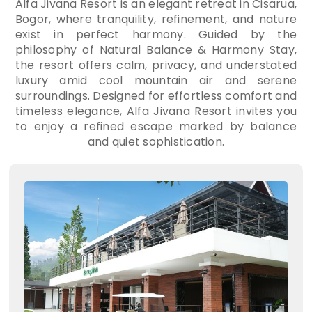
Alfa Jivana Resort is an elegant retreat in Cisarua,
Bogor, where tranquility, refinement, and nature
exist in perfect harmony. Guided by the
philosophy of Natural Balance & Harmony Stay,
the resort offers calm, privacy, and understated
luxury amid cool mountain air and serene
surroundings. Designed for effortless comfort and
timeless elegance, Alfa Jivana Resort invites you
to enjoy a refined escape marked by balance
and quiet sophistication.