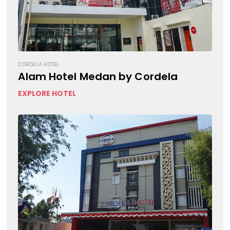
CORDELA HOTEL
Alam Hotel Medan by Cordela
EXPLORE HOTEL