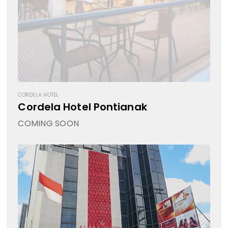
CORDELA HOTEL
Cordela Hotel Pontianak
COMING SOON