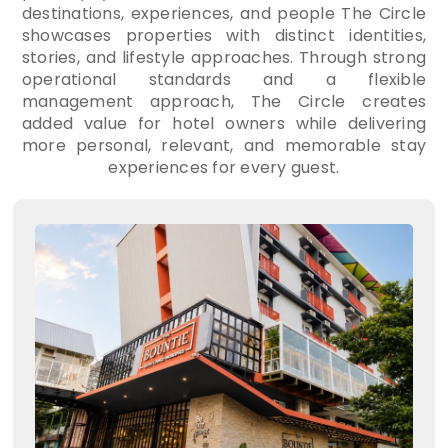
destinations, experiences, and people The Circle
showcases properties with distinct identities,
stories, and lifestyle approaches. Through strong
operational standards and a flexible
management approach, The Circle creates
added value for hotel owners while delivering
more personal, relevant, and memorable stay
experiences for every guest.