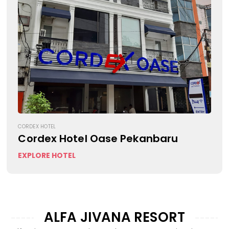
CORDEX HOTEL
Cordex Hotel Oase Pekanbaru
EXPLORE HOTEL
ALFA JIVANA RESORT