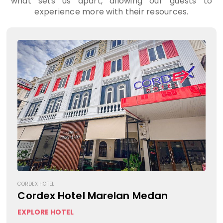
what sets us apart, allowing our guests to
experience more with their resources.
CORDEX HOTEL
Cordex Hotel Marelan Medan
EXPLORE HOTEL