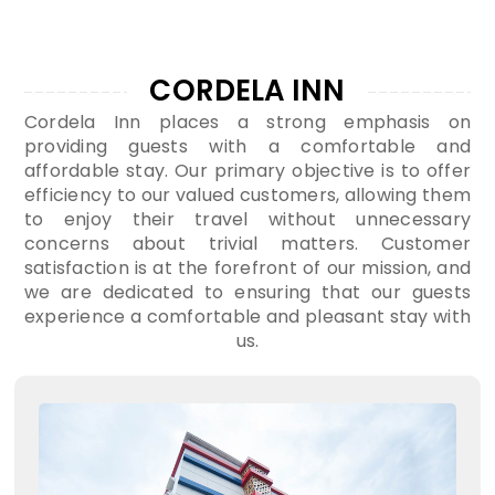
CORDELA INN
Cordela Inn places a strong emphasis on
providing guests with a comfortable and
affordable stay. Our primary objective is to offer
efficiency to our valued customers, allowing them
to enjoy their travel without unnecessary
concerns about trivial matters. Customer
satisfaction is at the forefront of our mission, and
we are dedicated to ensuring that our guests
experience a comfortable and pleasant stay with
us.