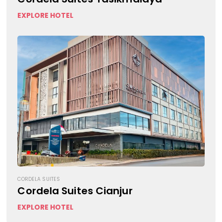
EXPLORE HOTEL
CORDELA SUITES
Cordela Suites Cianjur
EXPLORE HOTEL