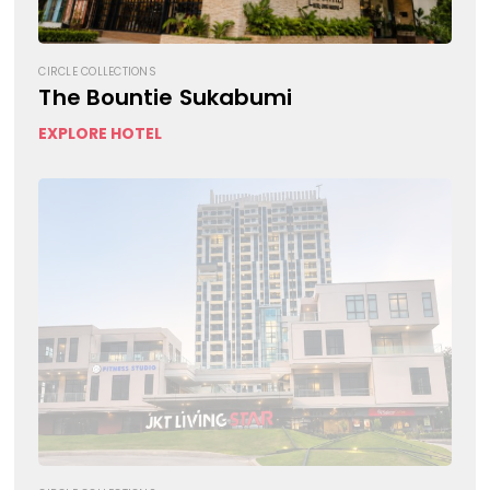
CIRCLE COLLECTIONS
The Bountie Sukabumi
EXPLORE HOTEL