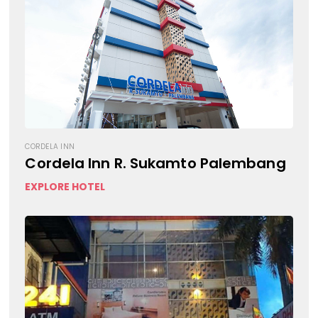
CORDELA INN
Cordela Inn R. Sukamto Palembang
EXPLORE HOTEL