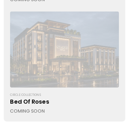
CIRCLE COLLECTIONS
Bed Of Roses
COMING SOON