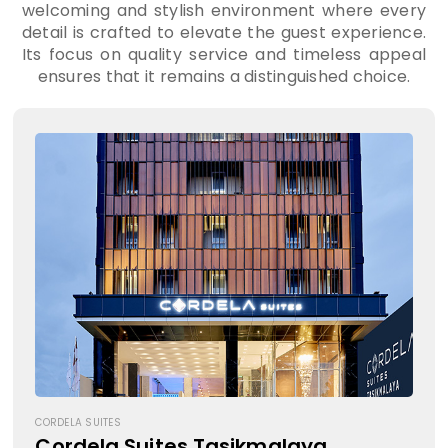
welcoming and stylish environment where every
detail is crafted to elevate the guest experience.
Its focus on quality service and timeless appeal
ensures that it remains a distinguished choice.
CORDELA SUITES
Cordela Suites Tasikmalaya