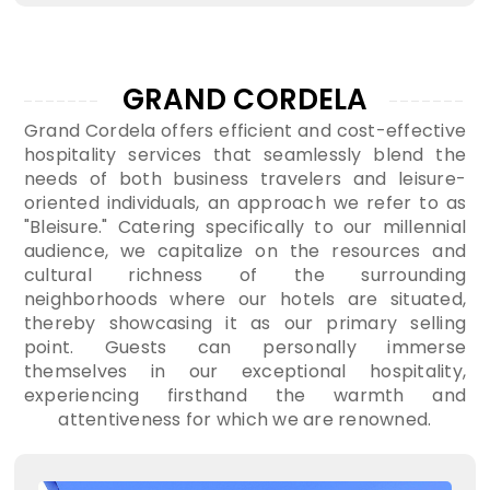
GRAND CORDELA
Grand Cordela offers efficient and cost-effective
hospitality services that seamlessly blend the
needs of both business travelers and leisure-
oriented individuals, an approach we refer to as
"Bleisure." Catering specifically to our millennial
audience, we capitalize on the resources and
cultural richness of the surrounding
neighborhoods where our hotels are situated,
thereby showcasing it as our primary selling
point. Guests can personally immerse
themselves in our exceptional hospitality,
experiencing firsthand the warmth and
attentiveness for which we are renowned.