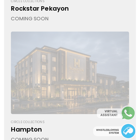
CIRCLE COLLECTIONS
Rockstar Pekayon
COMING SOON
CIRCLE COLLECTIONS
Hampton
COMING SOON