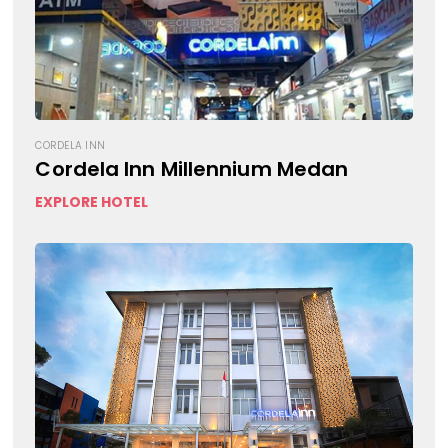
CORDELA INN
Cordela Inn Millennium Medan
EXPLORE HOTEL