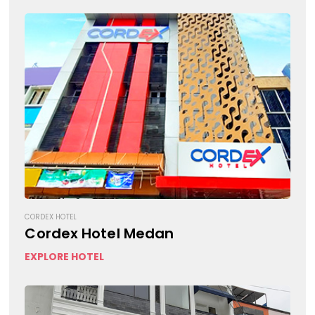
CORDEX HOTEL
Cordex Hotel Medan
EXPLORE HOTEL