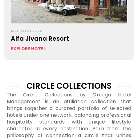
ALFA JIVANA RESORT
Alfa Jivana Resort
EXPLORE HOTEL
CIRCLE COLLECTIONS
The Circle Collections by Omega Hotel
Management is an affiliation collection that
brings together a curated portfolio of selected
hotels under one network, balancing professional
hospitality standards with unique lifestyle
character in every destination. Born from the
philosophy of connection a circle that unites