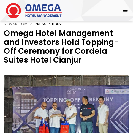
NEWSROOM
>
PRESS RELEASE
Omega Hotel Management
and Investors Hold Topping-
Off Ceremony for Cordela
Suites Hotel Cianjur