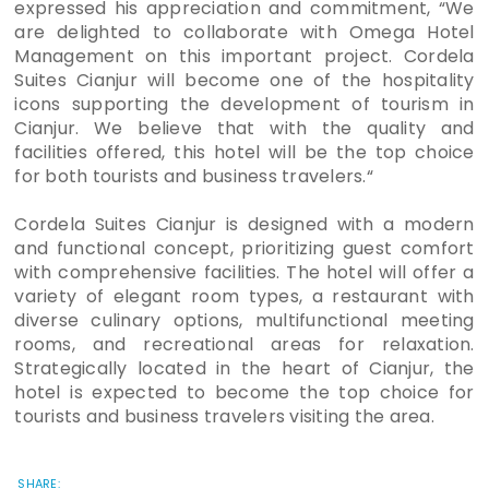
expressed his appreciation and commitment, “We
are delighted to collaborate with Omega Hotel
Management on this important project. Cordela
Suites Cianjur will become one of the hospitality
icons supporting the development of tourism in
Cianjur. We believe that with the quality and
facilities offered, this hotel will be the top choice
for both tourists and business travelers.“
Cordela Suites Cianjur is designed with a modern
and functional concept, prioritizing guest comfort
with comprehensive facilities. The hotel will offer a
variety of elegant room types, a restaurant with
diverse culinary options, multifunctional meeting
rooms, and recreational areas for relaxation.
Strategically located in the heart of Cianjur, the
hotel is expected to become the top choice for
tourists and business travelers visiting the area.
SHARE: