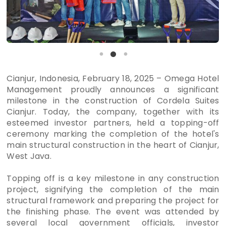
Cianjur, Indonesia, February 18, 2025 – Omega Hotel
Management proudly announces a significant
milestone in the construction of Cordela Suites
Cianjur. Today, the company, together with its
esteemed investor partners, held a topping-off
ceremony marking the completion of the hotel's
main structural construction in the heart of Cianjur,
West Java.
Topping off is a key milestone in any construction
project, signifying the completion of the main
structural framework and preparing the project for
the finishing phase. The event was attended by
several local government officials, investor