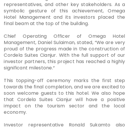
representatives, and other key stakeholders. As a
symbolic gesture of this achievement, Omega
Hotel Management and its investors placed the
final beam at the top of the building.
Chief Operating Officer of Omega Hotel
Management, Daniel Sulaiman, stated, “We are very
proud of the progress made in the construction of
Cordela Suites Cianjur. With the full support of our
investor partners, this project has reached a highly
significant milestone.“
This topping-off ceremony marks the first step
towards the final completion, and we are excited to
soon welcome guests to this hotel. We also hope
that Cordela Suites Cianjur will have a positive
impact on the tourism sector and the local
economy.
Investor representative Ronald Sukamto also