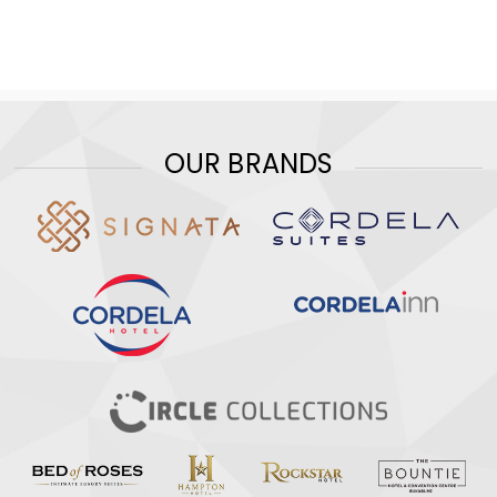
OUR BRANDS