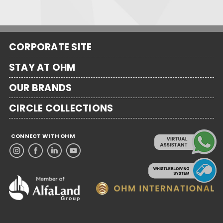
CORPORATE SITE
STAY AT OHM
OUR BRANDS
CIRCLE COLLECTIONS
CONNECT WITH OHM