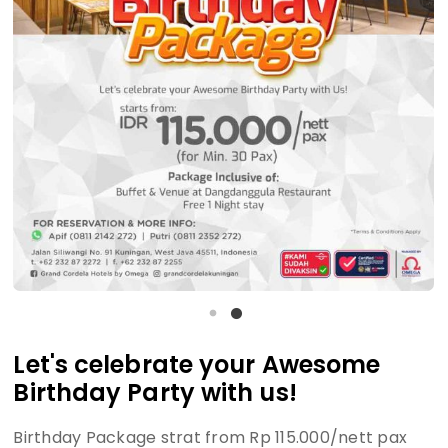
Let's celebrate your Awesome
Birthday Party with us!
Birthday Package strat from Rp 115.000/nett pax