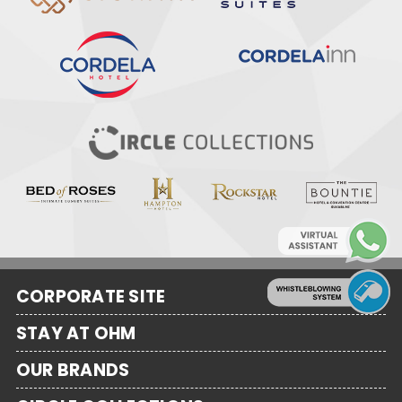
CORPORATE SITE
STAY AT OHM
OUR BRANDS