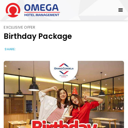
EXCLUSIVE OFFER
Birthday Package
SHARE: