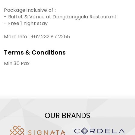
Package inclusive of :
- Buffet & Venue at Dangdanggula Restaurant
- Free 1 night stay
More Info : +62 232 87 2255
Terms & Conditions
Min 30 Pax
OUR BRANDS