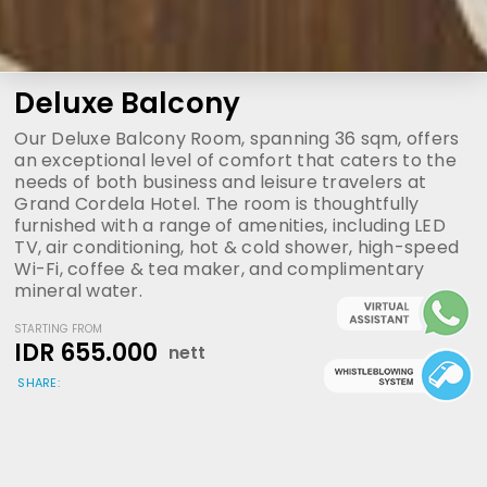
Deluxe Balcony
Our Deluxe Balcony Room, spanning 36 sqm, offers
an exceptional level of comfort that caters to the
needs of both business and leisure travelers at
Grand Cordela Hotel. The room is thoughtfully
furnished with a range of amenities, including LED
TV, air conditioning, hot & cold shower, high-speed
Wi-Fi, coffee & tea maker, and complimentary
mineral water.
STARTING FROM
IDR 655.000
nett
SHARE: