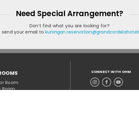
Need Special Arrangement?
Don’t find what you are looking for?
e send your email to
kuningan.reservation@grandcordelahote
CONNECT WITH OHM
ROOMS
ior Room
e Room
e Balcony
 Family
a Suite
OMER SERVICE
ct Hotel