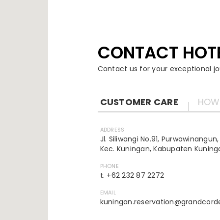
CONTACT HOT
Contact us for your exceptional jo
CUSTOMER CARE
HOW 
ADDRESS
Jl. Siliwangi No.91, Purwawinangun,
Kec. Kuningan, Kabupaten Kuninga
PHONE
t. +62 232 87 2272
EMAIL
kuningan.reservation@grandcord