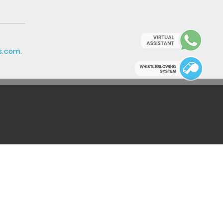
ls.com
.