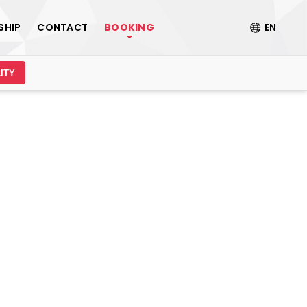
SHIP
CONTACT
BOOKING
EN
ITY