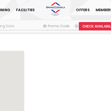
INING
FACILITIES
OFFERS
MEMBER
CHECK AVAILABIL