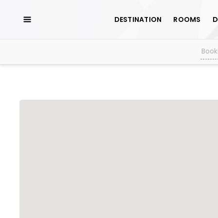
DESTINATION
ROOMS
D