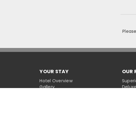
Pleas
YOUR STAY
OUR 
Hotel Overview
Super
Gallery
Delux
Places Of Interest
Delux
Dining
Deluxe
Facilities
Cordel
Exclusive Offers
Newsroom
CUST
Conta
CORPORATE SITES