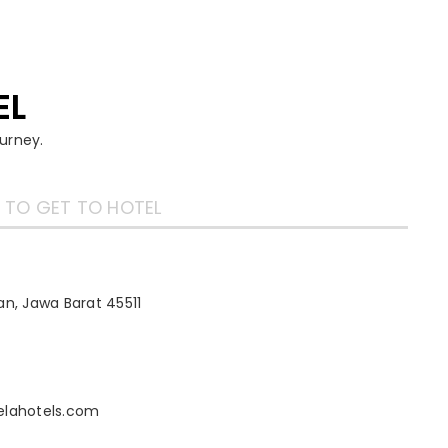
EL
urney.
TO GET TO HOTEL
n, Jawa Barat 45511
elahotels.com