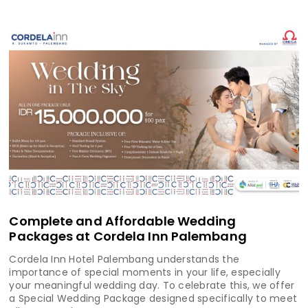
Complete and Affordable Wedding
Packages at Cordela Inn Palembang
Cordela Inn Hotel Palembang understands the
importance of special moments in your life, especially
your meaningful wedding day. To celebrate this, we offer
a Special Wedding Package designed specifically to meet