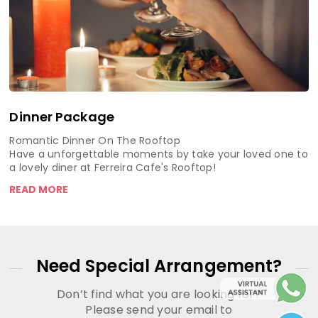
Dinner Package
Romantic Dinner On The Rooftop
Have a unforgettable moments by take your loved one to
a lovely diner at Ferreira Cafe's Rooftop!
READ MORE
Need Special Arrangement?
Don’t find what you are looking for?
Please send your email to