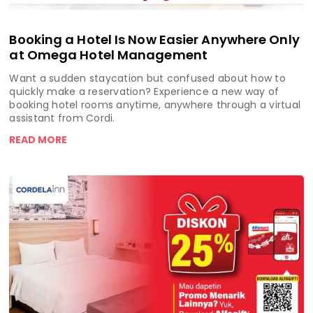
Booking a Hotel Is Now Easier Anywhere Only
at Omega Hotel Management
Want a sudden staycation but confused about how to
quickly make a reservation? Experience a new way of
booking hotel rooms anytime, anywhere through a virtual
assistant from Cordi.
READ MORE