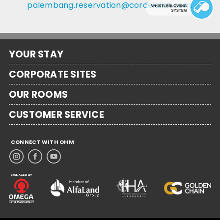
palembang.reservation@cordelainn.com
.
YOUR STAY
CORPORATE SITES
OUR ROOMS
CUSTOMER SERVICE
CONNECT WITH OHM