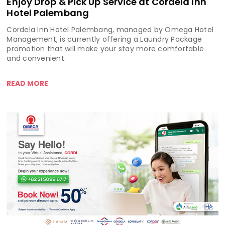
Enjoy Drop & Pick Up Service at Cordela Inn
Hotel Palembang
Cordela Inn Hotel Palembang, managed by Omega Hotel
Management, is currently offering a Laundry Package
promotion that will make your stay more comfortable
and convenient.
READ MORE