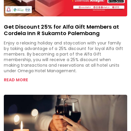
Get Discount 25% for Alfa Gift Members at
Cordela Inn R Sukamto Palembang
Enjoy a relaxing holiday and staycation with your family
by taking advantage of a 25% discount for loyal Alfa Gift
members. By becoming a part of the Alfa Gift
membership, you will receive a 25% discount when
making transactions and reservations at all hotel units
under Omega Hotel Management.
READ MORE