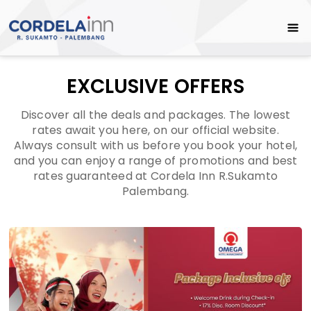
EXCLUSIVE OFFERS
Discover all the deals and packages. The lowest
rates await you here, on our official website.
Always consult with us before you book your hotel,
and you can enjoy a range of promotions and best
rates guaranteed at Cordela Inn R.Sukamto
Palembang.