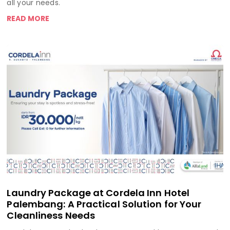
all your needs.
READ MORE
Laundry Package at Cordela Inn Hotel
Palembang: A Practical Solution for Your
Cleanliness Needs