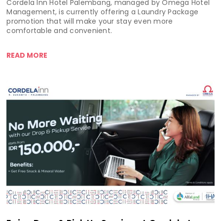
Cordela Inn Hotel Palembang, managed by Omega Hotel
Management, is currently offering a Laundry Package
promotion that will make your stay even more
comfortable and convenient.
READ MORE