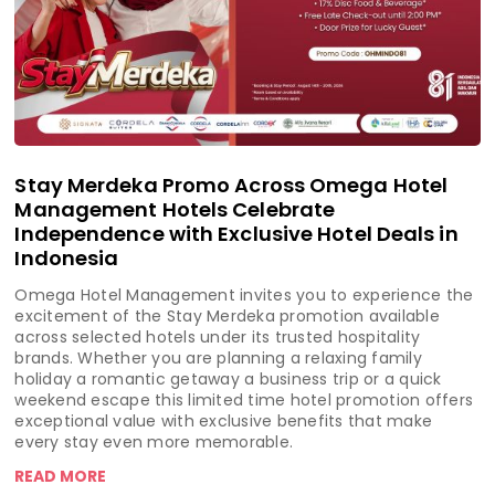
Stay Merdeka Promo Across Omega Hotel
Management Hotels Celebrate
Independence with Exclusive Hotel Deals in
Indonesia
Omega Hotel Management invites you to experience the
excitement of the Stay Merdeka promotion available
across selected hotels under its trusted hospitality
brands. Whether you are planning a relaxing family
holiday a romantic getaway a business trip or a quick
weekend escape this limited time hotel promotion offers
exceptional value with exclusive benefits that make
every stay even more memorable.
READ MORE