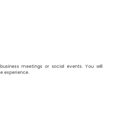
business meetings or social events. You will
e experience.