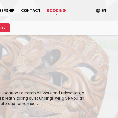
BERSHIP
CONTACT
BOOKING
EN
ITY
al location to combine work and relaxation, a
 breath taking surroundings will give you an
ciate and remember.