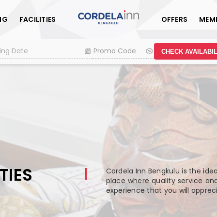
NG
FACILITIES
OFFERS
MEM
CHECK AVAILABIL
TIES
Cordela Inn Bengkulu is the ide
place where quality service and
experience that you will appre