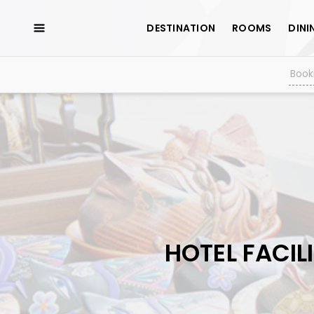
DESTINATION
ROOMS
DINI
HOTEL FACILI