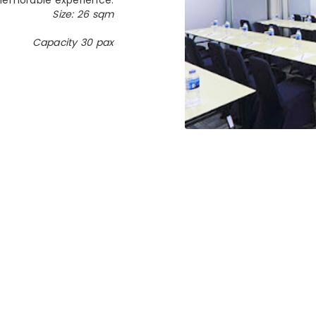
Size: 26 sqm
Capacity 30 pax