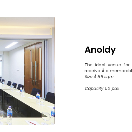
Anoldy
The ideal venue for 
receive Â a memorabl
Size:Â 56 sqm
Capacity 50 pax