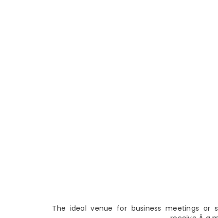
The ideal venue for business meetings or so
receive Â a 