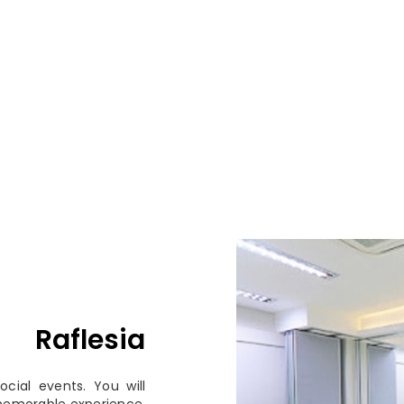
Raflesia
cial events. You will
memorable experience.