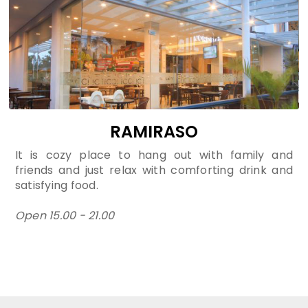
RAMIRASO
It is cozy place to hang out with family and
friends and just relax with comforting drink and
satisfying food.
Open 15.00 - 21.00