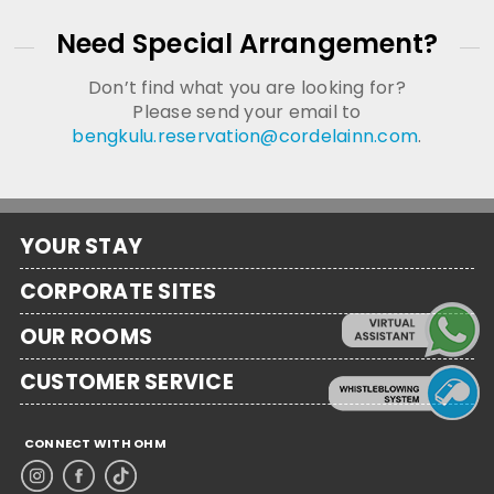
Need Special Arrangement?
Don’t find what you are looking for?
Please send your email to
bengkulu.reservation@cordelainn.com
.
YOUR STAY
CORPORATE SITES
OUR ROOMS
CUSTOMER SERVICE
CONNECT WITH OHM