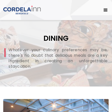
DINING
Whatever your culinary preferences may be,
there's no doubt that delicious meals are a key
ingredient in creating an unforgettable
staycation.