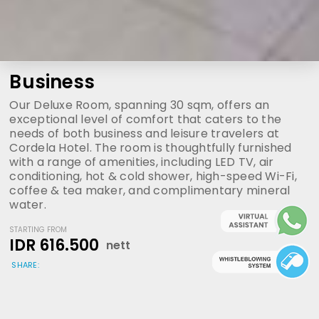
Business
Our Deluxe Room, spanning 30 sqm, offers an
exceptional level of comfort that caters to the
needs of both business and leisure travelers at
Cordela Hotel. The room is thoughtfully furnished
with a range of amenities, including LED TV, air
conditioning, hot & cold shower, high-speed Wi-Fi,
coffee & tea maker, and complimentary mineral
water.
STARTING FROM
IDR 616.500
nett
SHARE: