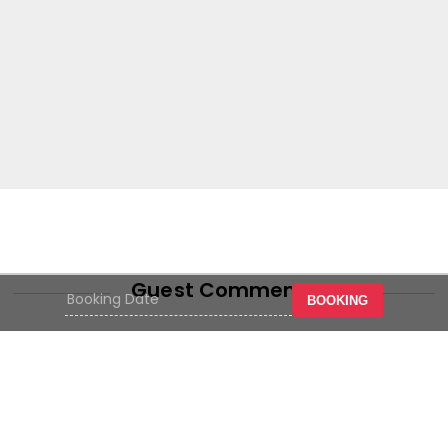
Guest Comments
BOOKING
Hotel near senen atrium. where
where near. pleasant service c
dly,
watch together at the restauran
al
the hotel people are friendly,
basically satisfying with chea