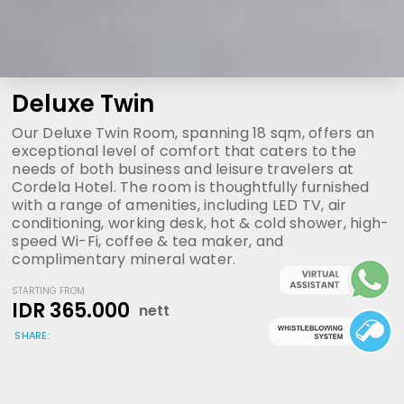
Deluxe Twin
Our Deluxe Twin Room, spanning 18 sqm, offers an
exceptional level of comfort that caters to the
needs of both business and leisure travelers at
Cordela Hotel. The room is thoughtfully furnished
with a range of amenities, including LED TV, air
conditioning, working desk, hot & cold shower, high-
speed Wi-Fi, coffee & tea maker, and
complimentary mineral water.
STARTING FROM
IDR 365.000
nett
SHARE: