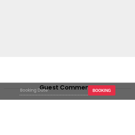
Guest Comments
BOOKING
Strategic location in the center of
the crowd, easy to reach with
sufficient parking space, hotel
facilities are quite good at an